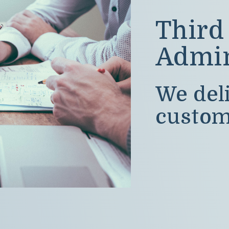
Third
Admin
We deli
custom