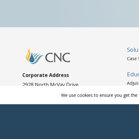
Solu
Case 
Edu
Corporate Address
Adjus
2928 North McVay Drive
Mobile, AL 36606
Adjus
We use cookies to ensure you get the 
Polic
Phone:
800-843-0170
Fax: 251-478-3257
Human Resources
Phone:
800-843-0170