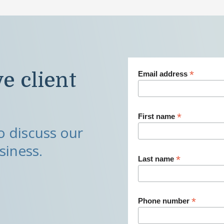
*
ve client
Email address
*
First name
 discuss our
siness.
*
Last name
*
Phone number