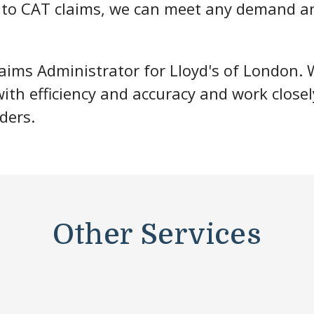
y to CAT claims, we can meet any demand a
aims Administrator for Lloyd's of London. 
th efficiency and accuracy and work closel
ders.
Other Services