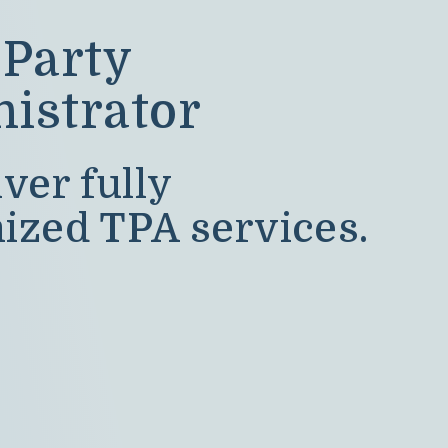
 Party
istrator
ver fully
ized TPA services.