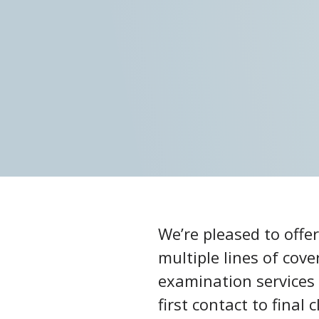
We’re pleased to offe
multiple lines of cov
examination services 
first contact to fina