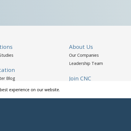
tions
About Us
Studies
Our Companies
Leadership Team
cation
Join CNC
ter Blog
ter Resources
Open Positions
best experience on our website.
yholder Resources
Life at CNC