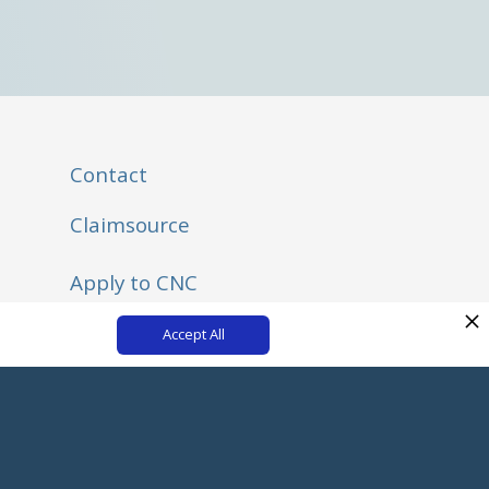
Contact
Claimsource
Apply to CNC
Listen to the New Adjuster Podcast on Spotify
Accept All