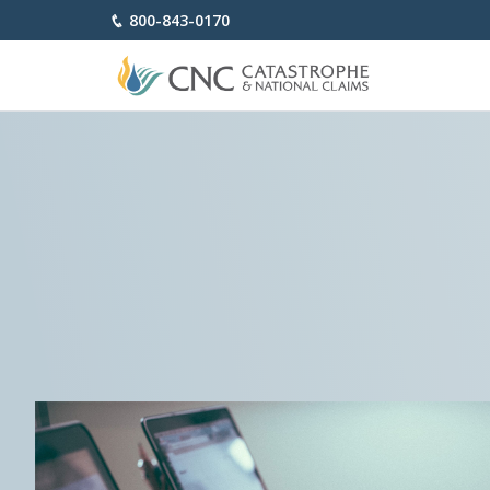
800-843-0170
