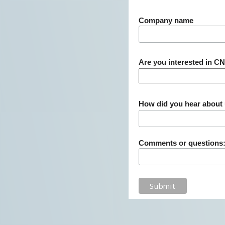
Company name
Are you interested in C
How did you hear about
Comments or questions