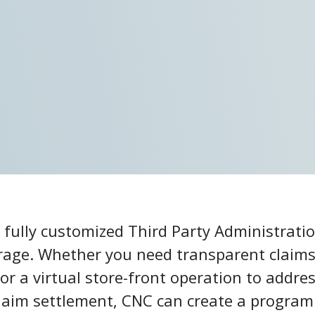
r fully customized Third Party Administratio
erage. Whether you need transparent claim
or a virtual store-front operation to addre
l claim settlement, CNC can create a progr