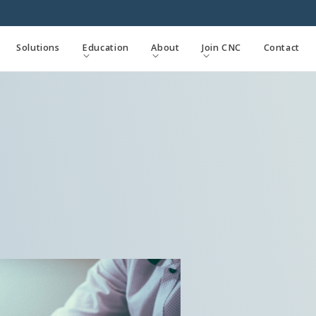
Solutions
Education
About
Join CNC
Contact


