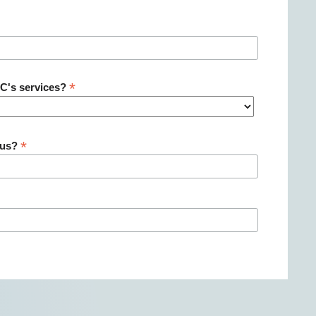
*
NC's services?
*
 us?
: