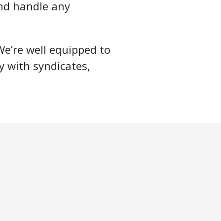
nd handle any
We’re well equipped to
y with syndicates,