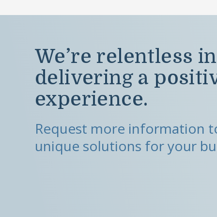
We’re relentless in
delivering a positi
experience.
Request more information to
unique solutions for your bu