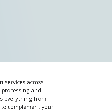
n services across
s processing and
ss everything from
am to complement your