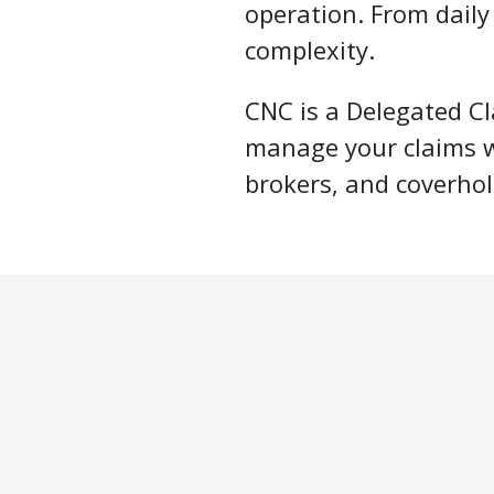
operation. From dail
complexity.
CNC is a Delegated Cl
manage your claims wi
brokers, and coverhol