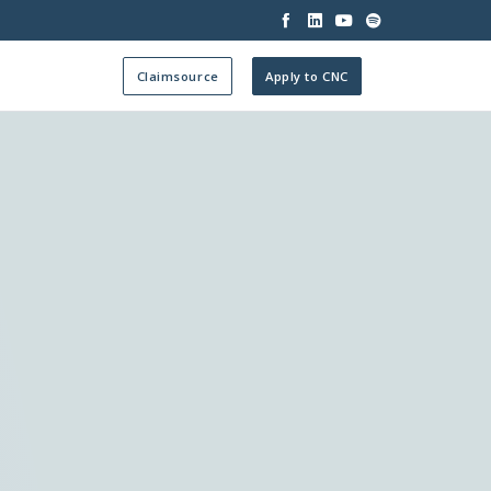




Claimsource
Apply to CNC