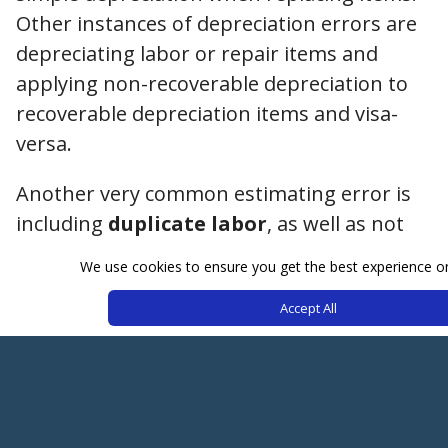
Other instances of depreciation errors are
depreciating labor or repair items and
applying non-recoverable depreciation to
recoverable depreciation items and visa-
versa.
Another very common estimating error is
including
duplicate labor
, as well as not
including a damaged item in the estimate,
We use cookies to ensure you get the best experience o
misidentifying materials, wrong material
Accept All
amounts, and allowance for labor
minimums. Make sure to do a QC of your
own file before submitting, even if it takes
a few extra minutes.