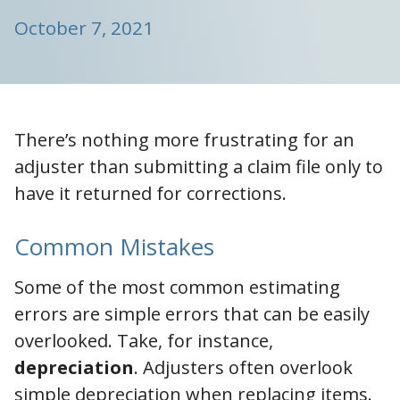
October 7, 2021
There’s nothing more frustrating for an
adjuster than submitting a claim file only to
have it returned for corrections.
Common Mistakes
Some of the most common estimating
errors are simple errors that can be easily
overlooked. Take, for instance,
depreciation
. Adjusters often overlook
simple depreciation when replacing items.