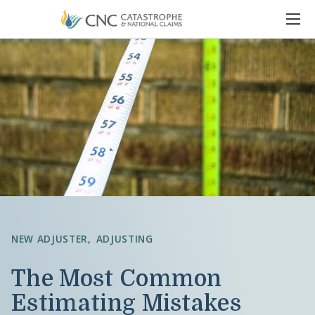
NEW ADJUSTER
ADJUSTING
The Most Common
Estimating Mistakes